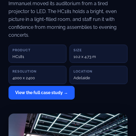
Immanuel moved its auditorium from a tired
projector to LED. The HC181 holds a bright, even
picture in a light-filled room, and staff run it with
confidence from morning assemblies to evening
concerts.
PRODUCT
SIZE
HC181
10.2 x 4.73 m
RESOLUTION
LOCATION
4000 x 2400
Adelaide
View the full case study →