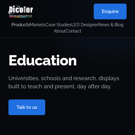
Enquire
Products
Markets
Case Studies
LED Designer
News & Blog
About
Contact
Education
Universities, schools and research, displays
built to teach and present, day after day.
Talk to us