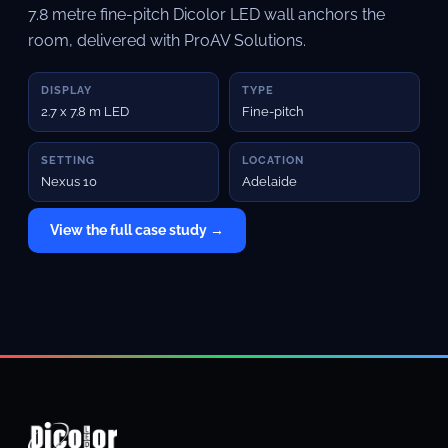
7.8 metre fine-pitch Dicolor LED wall anchors the
room, delivered with ProAV Solutions.
DISPLAY
TYPE
2.7 x 7.8 m LED
Fine-pitch
SETTING
LOCATION
Nexus 10
Adelaide
View the full case study →