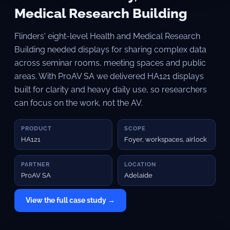
Medical Research Building
Flinders' eight-level Health and Medical Research
Building needed displays for sharing complex data
across seminar rooms, meeting spaces and public
areas. With ProAV SA we delivered HA121 displays
built for clarity and heavy daily use, so researchers
can focus on the work, not the AV.
PRODUCT
SCOPE
HA121
Foyer, workspaces, airlock
PARTNER
LOCATION
ProAV SA
Adelaide
View the full case study →