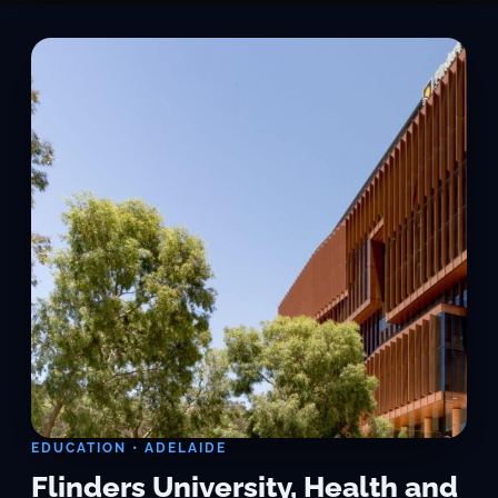
EDUCATION • ADELAIDE
Flinders University, Health and