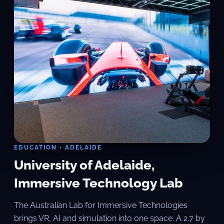
EDUCATION • ADELAIDE
University of Adelaide,
Immersive Technology Lab
The Australian Lab for Immersive Technologies
brings VR, AI and simulation into one space. A 2.7 by