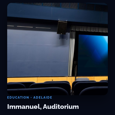
EDUCATION • ADELAIDE
Immanuel, Auditorium