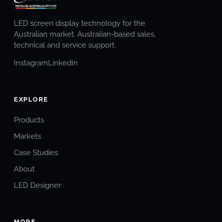
LED screen display technology for the
Australian market. Australian-based sales,
technical and service support.
Instagram
LinkedIn
EXPLORE
Products
Markets
Case Studies
About
LED Designer
MORE